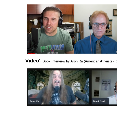
Video
}
Book Interview by Aron Ra (American Atheists): C