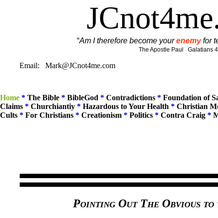
JCnot4me
“
Am I therefore become your
enemy
for t
The Apostle Paul Galatians 4
Email: Mark@JCnot4me.com
Home
*
The Bible
*
BibleGod
*
Contradictions
*
Foundation of 
Claims
*
Churchiantiy
*
Hazardous to Your Health
*
Christian M
Cults
*
For Christians
*
Creationism
*
Politics
*
Contra Craig
*
M
Pointing Out The Obvious to