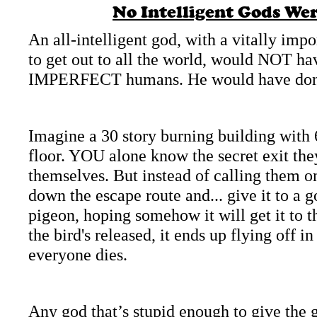
No Intelligent Gods Wer
An all-
intelligent god, with a vitally i
to get out to all the world, would NOT hav
IMPERFECT humans. He would have done 
Imagine a 30 story burning building with 
floor. YOU alone know the secret exit the
themselves. But instead of calling them o
down the escape route and... give it to a g
pigeon, hoping somehow it will get it to 
the bird's released, it ends up flying off 
everyone dies.
Any god that’s stupid enough to give the g