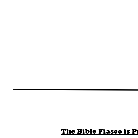
The Bible Fiasco is P