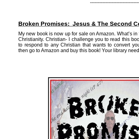
-
-
-
-
-
-
-
-
-
-
-
-
-
-
-
-
-
-
-
-
-
-
-
-
-
-
-
-
-
-
-
Broken Promises: Jesus & The Second 
My new book is now up for sale on Amazon. What’s in t
Christianity. Christian-
I challenge you to read this boo
to respond to any Christian that wants to convert yo
then go to Amazon and buy this book! Your library needs