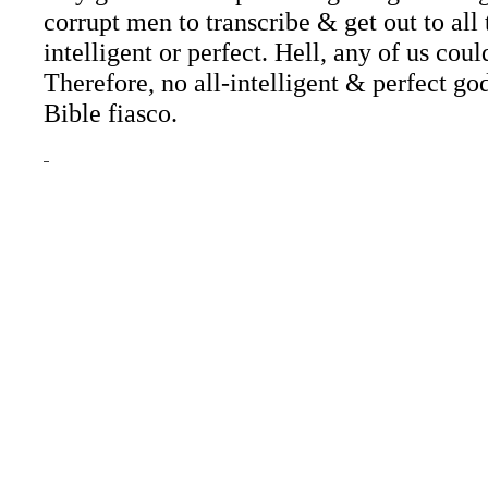
corrupt men to transcribe & get out to all
intelligent or perfect. Hell, any of us cou
Therefore, no all-
intelligent & perfect g
Bible fiasco.