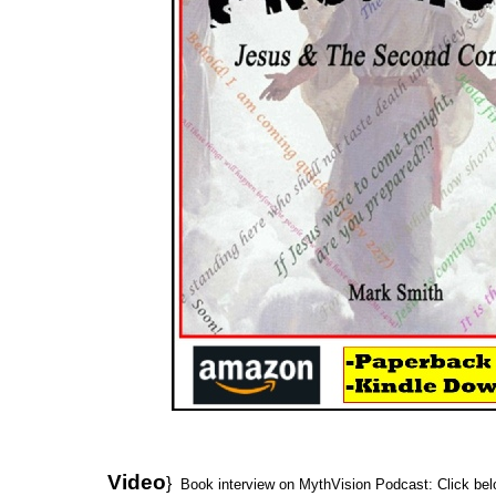
Video
}
Book interview on MythVision Podcast: Click bel